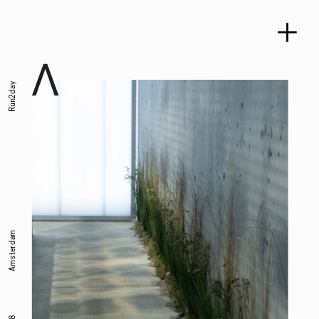
Run2day
Amsterdam