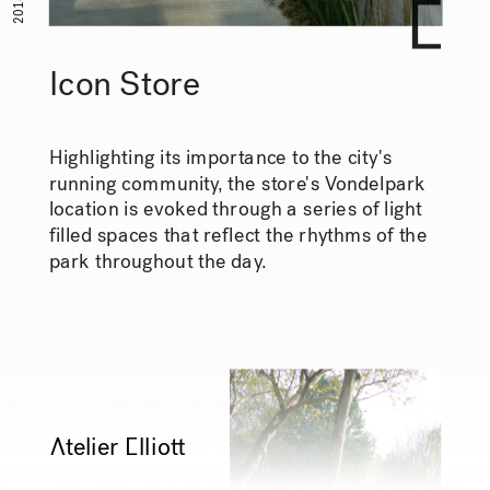
2018
Icon Store
Highlighting its importance to the city's 
running community, the store's Vondelpark 
location is evoked through a series of light 
filled spaces that reflect the rhythms of the 
park throughout the day.
Ātelier Ēllioŧ