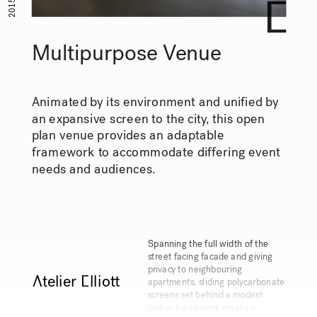
2015
Multipurpose Venue
Animated by its environment and unified by 
an expansive screen to the city, this open 
plan venue provides an adaptable 
framework to accommodate differing event 
needs and audiences.
Spanning the full width of the 
street facing facade and giving 
privacy to neighbouring 
Ātelier Ēllioŧ
apartments, sliding polycarbonate 
screens set behind a modest 
timber framework create a 