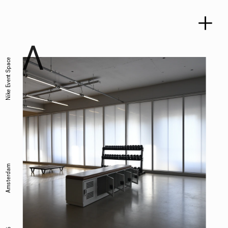
Nike Event Space
Amsterdam