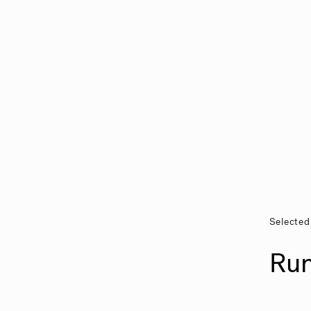
Selected
Ru