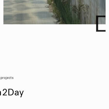
 projects
n2Day